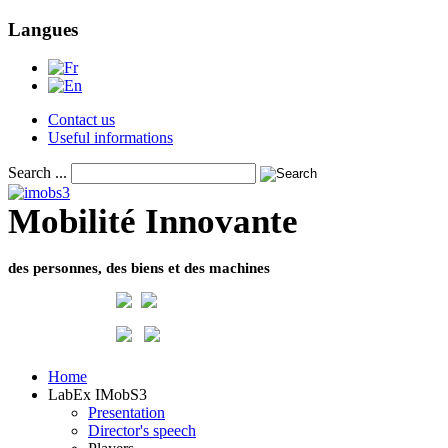
Langues
Contact us
Useful informations
Search ...
Mobilité Innovante
des personnes, des biens et des machines
Home
LabEx IMobS3
Presentation
Director's speech