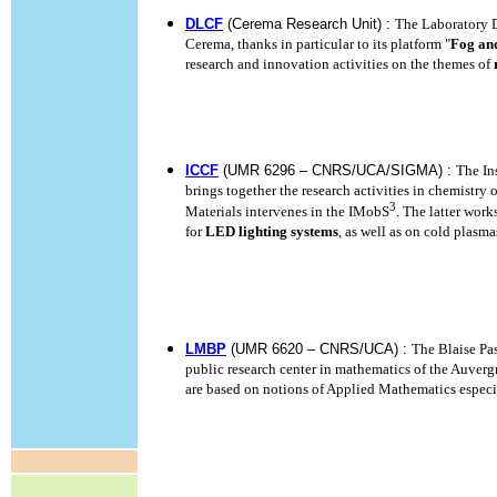
DLCF
(Cerema Research Unit) :
The Laboratory 
Cerema, thanks in particular to its platform "
Fog an
research and innovation activities on the themes of
ICCF
(UMR 6296 – CNRS/UCA/SIGMA) :
The In
brings together the research activities in chemistry 
3
Materials intervenes in the IMobS
. The latter wor
for
LED lighting systems
, as well as on cold plasma
LMBP
(UMR 6620 – CNRS/UCA) :
The Blaise Pa
public research center in mathematics of the Auverg
are based on notions of Applied Mathematics especi