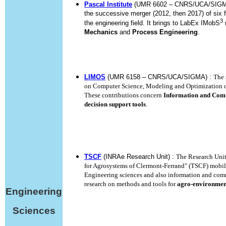
Pascal Institute
(UMR 6602 – CNRS/UCA/SIGMA) 
the successive merger (2012, then 2017) of six f
3
the engineering field. It brings to LabEx IMobS
m
Mechanics
and
Process Engineering
.
LIMOS
(UMR 6158 – CNRS/UCA/SIGMA) :
The 
on Computer Science, Modeling and Optimization o
These contributions concern
Information and Com
decision support tools
.
TSCF
(INRAe Research Unit) :
The Research Unit
for Agrosystems of Clermont-Ferrand" (TSCF) mobiliz
Engineering sciences and also information and com
research on methods and tools for
agro-environment
Engineering
Sciences