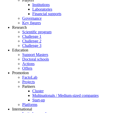
Players
Institutions
Laboratories
Financial supports
Governance
Key figures
Research
Scientific program
Challenge 1
Challenge 2
Challenge 3
Education
Support Masters
Doctoral schools
Actions
Offers
Promotion
FactoLab
Projects
Partners
Cluster
Multinationals / Medium-sized companies
Start-up
Platforms
International