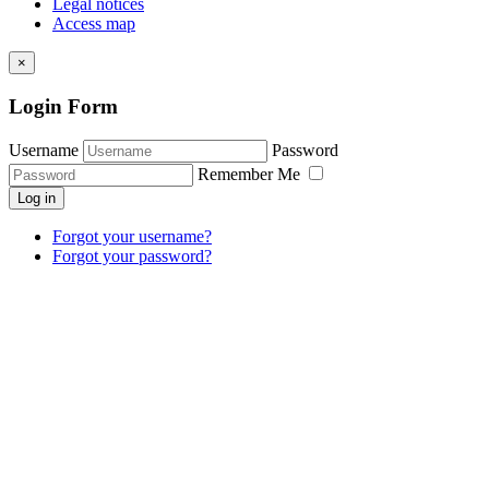
Legal notices
Access map
×
Login Form
Username
Password
Remember Me
Log in
Forgot your username?
Forgot your password?