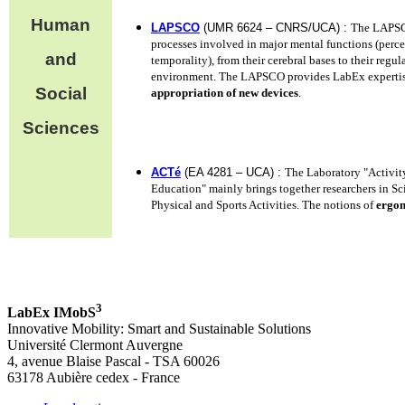
Human
LAPSCO
(UMR 6624 – CNRS/UCA) :
The LAPSCO
processes involved in major mental functions (perce
and
temporality), from their cerebral bases to their regul
environment. The LAPSCO provides LabEx experti
Social
appropriation of new devices
.
Sciences
ACTé
(EA 4281 – UCA) :
The Laboratory "Activit
Education" mainly brings together researchers in S
Physical and Sports Activities. The notions of
ergo
3
LabEx IMobS
Innovative Mobility: Smart and Sustainable Solutions
Université Clermont Auvergne
4, avenue Blaise Pascal - TSA 60026
63178 Aubière cedex - France