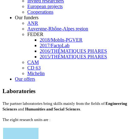
Invited researchers
European projects
Cooperations
Our funders
ANR
Auvergne-Rhône-Alpes region
FEDER
2018/MobIn-PGVER
2017/FactoLab
2016/THÉMATIQUES PHARES
2015/THÉMATIQUES PHARES
CAM
CD 63
Michelin
Our offers
Laboratories
The partner laboratories bring skills mainly from the fields of
Engineering
Sciences
and
Humanities and Social Sciences
.
The eight research units are :